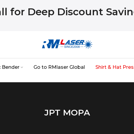
ll for Deep Discount Savi
c Bender
Go to RMlaser Global
Shirt & Hat Pres
JPT MOPA