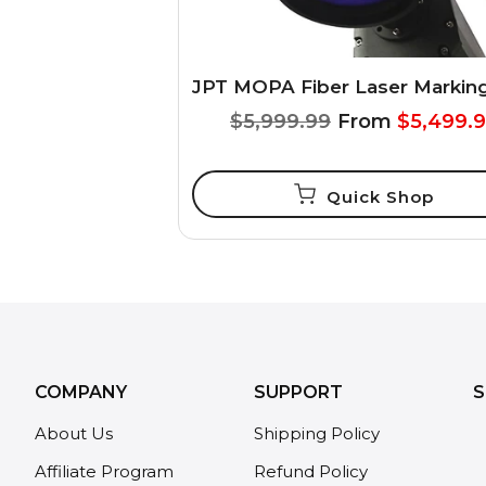
$5,999.99
From
$5,499.
Quick Shop
COMPANY
SUPPORT
S
About Us
Shipping Policy
Affiliate Program
Refund Policy