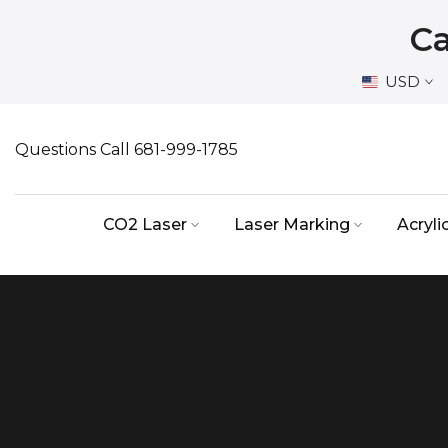
Skip
Ca
to
content
USD
Questions Call 681-999-1785
CO2 Laser
Laser Marking
Acryli