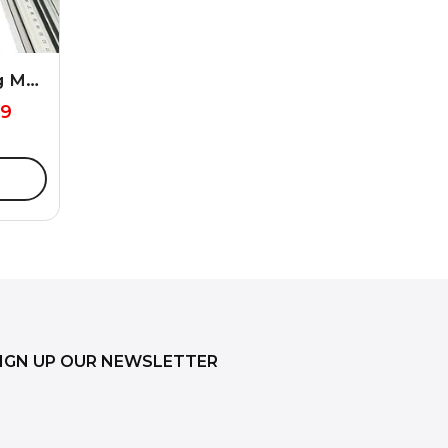
JPT MOPA Fiber Laser Marking M7 30W / M7 60W / M7 100W /M7 200W
99
IGN UP OUR NEWSLETTER