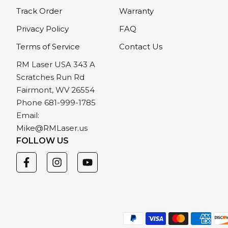
Track Order
Warranty
Privacy Policy
FAQ
Terms of Service
Contact Us
RM Laser USA 343 A
Scratches Run Rd
Fairmont, WV 26554
Phone 681-999-1785
Email:
Mike@RMLaser.us
FOLLOW US