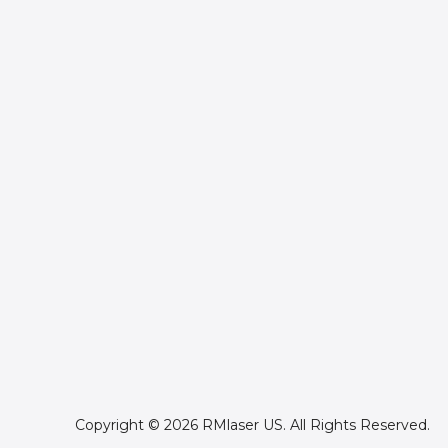
Copyright © 2026 RMlaser US. All Rights Reserved.