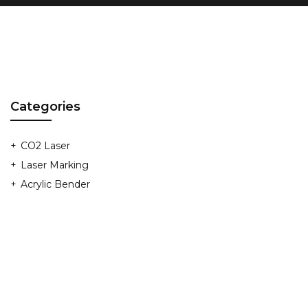
Categories
CO2 Laser
Laser Marking
Acrylic Bender