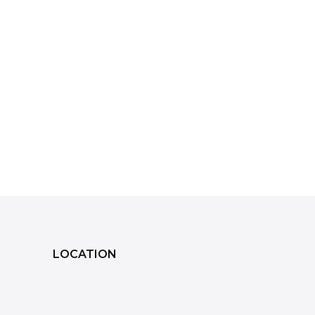
LOCATION