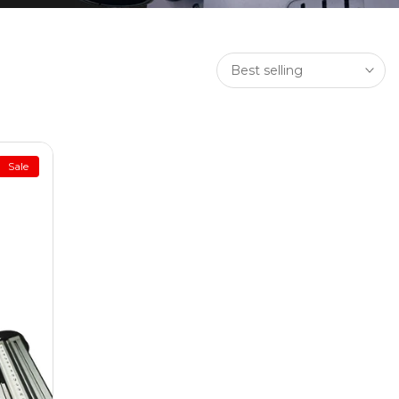
Best selling
Sale