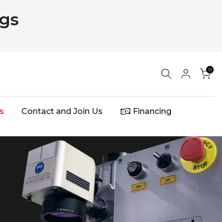
ngs
0
s
Contact and Join Us
Financing